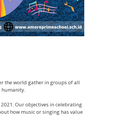
r the world gather in groups of all
n humanity.
2021. Our objectives in celebrating
about how music or singing has value