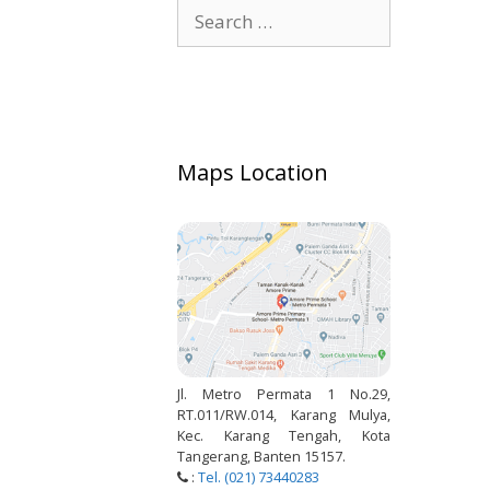
Search
for:
Maps Location
Jl. Metro Permata 1 No.29,
RT.011/RW.014, Karang Mulya,
Kec. Karang Tengah, Kota
Tangerang, Banten 15157.
:
Tel. (021) 73440283