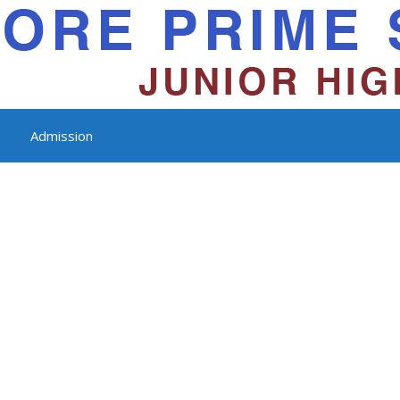
Admission