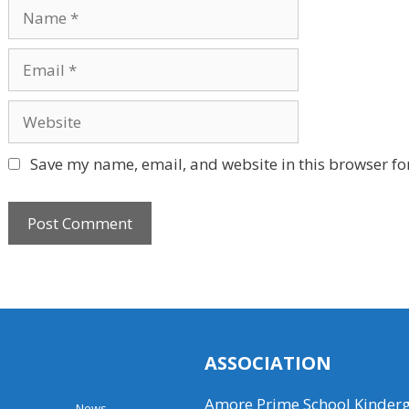
Name
Email
Website
Save my name, email, and website in this browser fo
ASSOCIATION
Amore Prime School Kinder
News