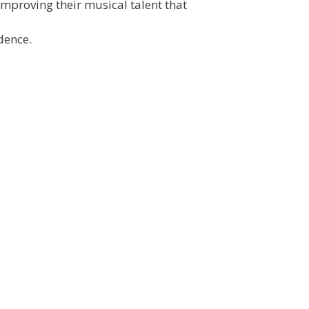
 improving their musical talent that
dence.