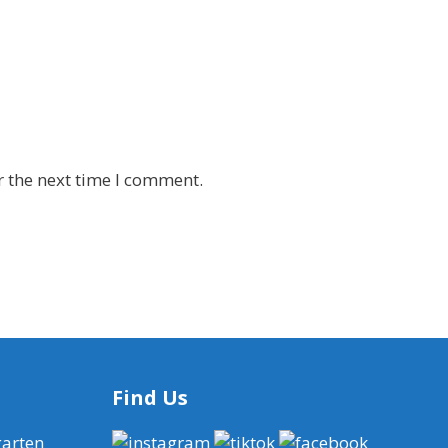
r the next time I comment.
Find Us
garten