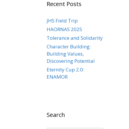
Recent Posts
JHS Field Trip
HAORNAS 2025
Tolerance and Solidarity
Character Building:
Building Values,
Discovering Potential
Eternity Cup 2.0:
ENAMOR
Search