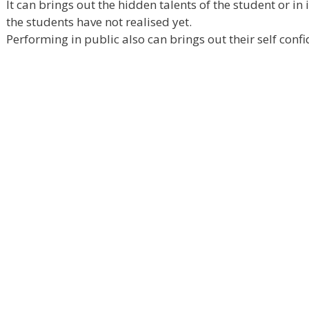
It can brings out the hidden talents of the student or in
the students have not realised yet.
Performing in public also can brings out their self confi