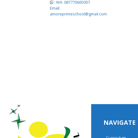
:
WA. 087770665007
Email.
amoreprimeschool@gmail.com
NAVIGATE
Curriculum