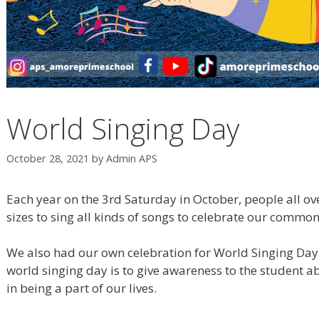
World Singing Day
October 28, 2021
by
Admin APS
Each year on the 3rd Saturday in October, people all ove
sizes to sing all kinds of songs to celebrate our commo
We also had our own celebration for World Singing Day 
world singing day is to give awareness to the student 
in being a part of our lives.