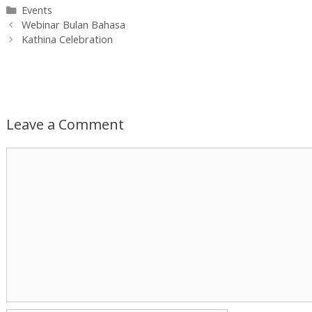
Categories
Events
Post
Webinar Bulan Bahasa
navigation
Kathina Celebration
Leave a Comment
Comment